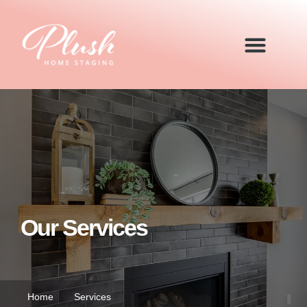
Our Services
Home
Services