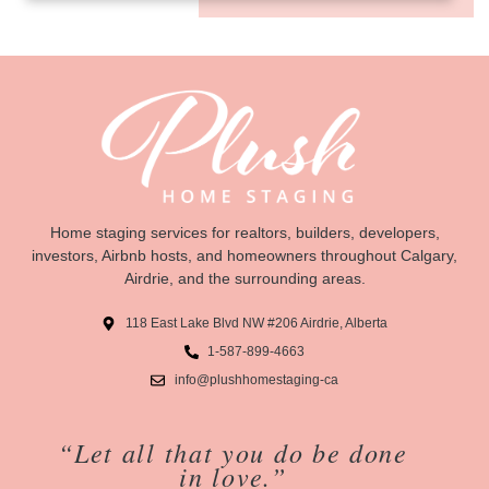
Home staging services for realtors, builders, developers,
investors, Airbnb hosts, and homeowners throughout Calgary,
Airdrie, and the surrounding areas.
118 East Lake Blvd NW #206 Airdrie, Alberta
1-587-899-4663
info@plushhomestaging-ca
“Let all that you do be done
in love.”