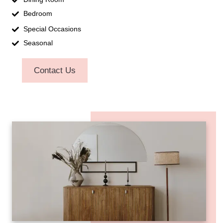
Bedroom
Special Occasions
Seasonal
Contact Us