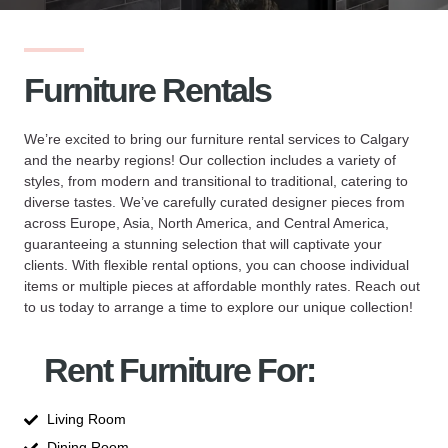
Furniture Rentals
We’re excited to bring our furniture rental services to Calgary
and the nearby regions! Our collection includes a variety of
styles, from modern and transitional to traditional, catering to
diverse tastes. We’ve carefully curated designer pieces from
across Europe, Asia, North America, and Central America,
guaranteeing a stunning selection that will captivate your
clients. With flexible rental options, you can choose individual
items or multiple pieces at affordable monthly rates. Reach out
to us today to arrange a time to explore our unique collection!
Rent Furniture For:
Living Room
Dining Room